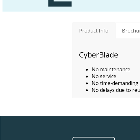
Product Info
Brochu
CyberBlade
No maintenance
No service
No time-demanding a
No delays due to reu