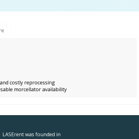
re
nd costly reprocessing
sable morcellator availability
LASErent was founded in