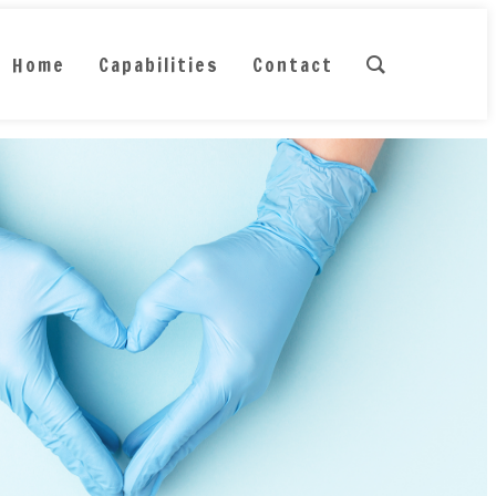
Home
Capabilities
Contact