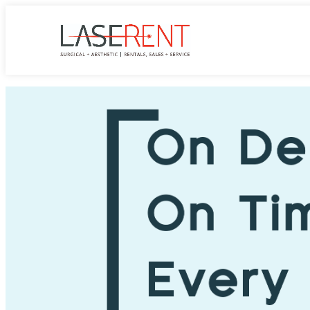
LASErent
CyberBlade Single Use Morcellator