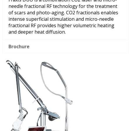
needle fractional RF technology for the treatment
of scars and photo-aging. CO2 fractionals enables
intense superficial stimulation and micro-needle
fractional RF provides higher volumetric heating
and deeper heat diffusion.
Brochure