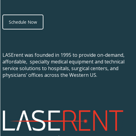
Schedule Now
LASErent was founded in 1995 to provide on-demand,
affordable, specialty medical equipment and technical
service solutions to hospitals, surgical centers, and
physicians’ offices across the Western US.