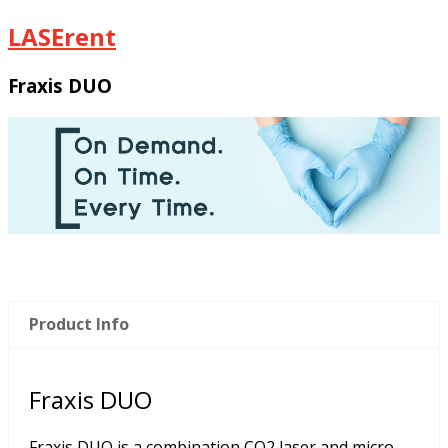
LASErent
Fraxis DUO
Product Info
Fraxis DUO
Fraxis DUO is a combination CO2 laser and micro-