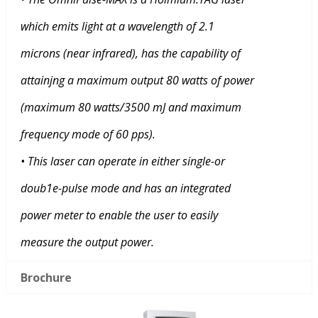
which emits light at a wavelength of 2.1
microns (near infrared), has the capability of
attainjng a maximum output 80 watts of power
(maximum 80 watts/3500 mJ and maximum
frequency mode of 60 pps).
• This laser can operate in either single-or
doub1e-pulse mode and has an integrated
power meter to enable the user to easily
measure the output power.
Brochure