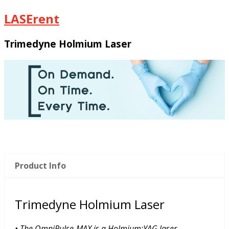
LASErent
Trimedyne Holmium Laser
Product Info
Trimedyne Holmium Laser
• The OmniPulse-MAX is a Holmium:YAG laser