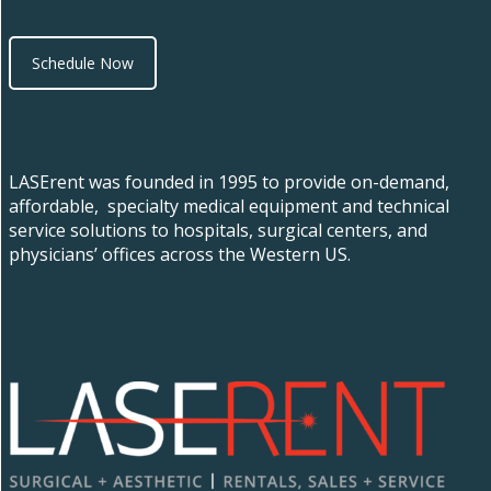
Schedule Now
LASErent was founded in 1995 to provide on-demand,
affordable, specialty medical equipment and technical
service solutions to hospitals, surgical centers, and
physicians’ offices across the Western US.